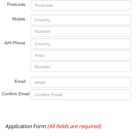
Postcode
Mobile
A/H Phone
Email
Confirm Email
Application Form
(All fields are required)