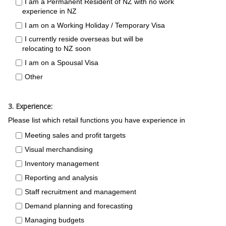
I am a Permanent Resident of NZ with no work
experience in NZ
I am on a Working Holiday / Temporary Visa
I currently reside overseas but will be
relocating to NZ soon
I am on a Spousal Visa
Other
3. Experience:
Please list which retail functions you have experience in
Meeting sales and profit targets
Visual merchandising
Inventory management
Reporting and analysis
Staff recruitment and management
Demand planning and forecasting
Managing budgets