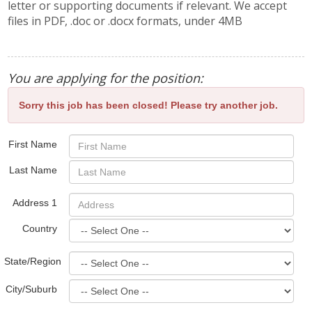
letter or supporting documents if relevant. We accept
files in PDF, .doc or .docx formats, under 4MB
You are applying for the position:
Sorry this job has been closed! Please try another job.
First Name
Last Name
Address 1
Country
State/Region
City/Suburb