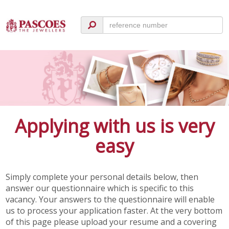
Applying with us is very
easy
Simply complete your personal details below, then
answer our questionnaire which is specific to this
vacancy. Your answers to the questionnaire will enable
us to process your application faster. At the very bottom
of this page please upload your resume and a covering