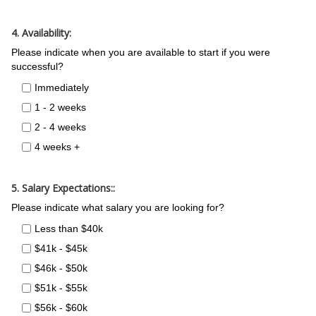
4. Availability:
Please indicate when you are available to start if you were
successful?
Immediately
1 - 2 weeks
2 - 4 weeks
4 weeks +
5. Salary Expectations::
Please indicate what salary you are looking for?
Less than $40k
$41k - $45k
$46k - $50k
$51k - $55k
$56k - $60k