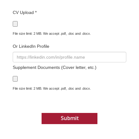
CV Upload *
File size limit: 2 MB. We accept .pdf, .doc and .docx.
Or LinkedIn Profile
Supplement Documents (Cover letter, etc.)
File size limit: 2 MB. We accept .pdf, .doc and .docx.
Submit