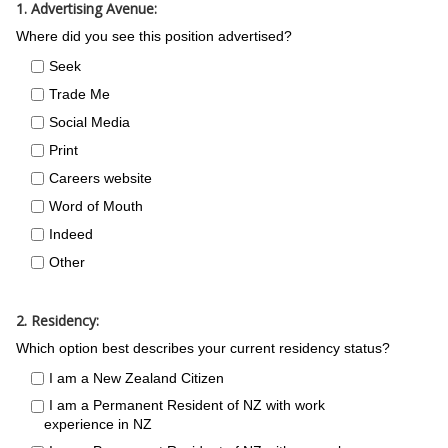
1. Advertising Avenue:
Where did you see this position advertised?
Seek
Trade Me
Social Media
Print
Careers website
Word of Mouth
Indeed
Other
2. Residency:
Which option best describes your current residency status?
I am a New Zealand Citizen
I am a Permanent Resident of NZ with work
experience in NZ