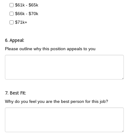
$61k - $65k
$66k - $70k
$71k+
6. Appeal:
Please outline why this position appeals to you
7. Best Fit:
Why do you feel you are the best person for this job?