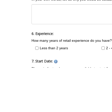
6. Experience:
How many years of retail experience do you have?
Less than 2 years
2 -
7. Start Date:
Please indicate when you are available to start if 
Immediately
1-2
1-2 Months
2 M
8. Preferred Contact Time:
What times of day are you available for a phone in
Anytime
8.0