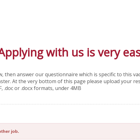
Applying with us is very ea
, then answer our questionnaire which is specific to this v
faster. At the very bottom of this page please upload your r
F, .doc or .docx formats, under 4MB
ther job.