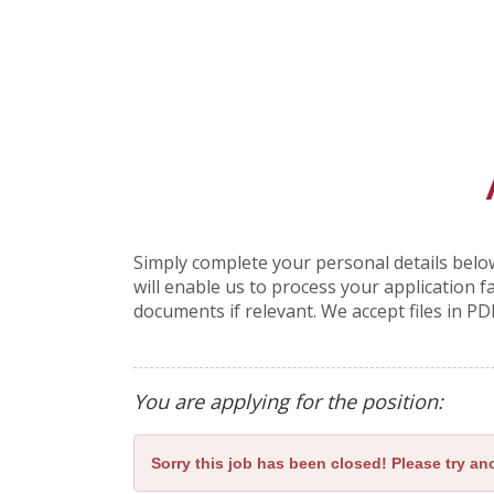
Simply complete your personal details below
will enable us to process your application 
documents if relevant. We accept files in PD
You are applying for the position:
Sorry this job has been closed! Please try ano