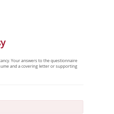
sy
acancy. Your answers to the questionnaire
esume and a covering letter or supporting