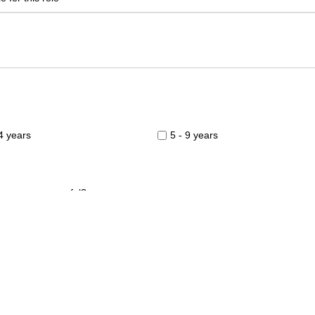
 4 years
5 - 9 years
you were successful?
 Weeks
2-3 Weeks
onths +
terview?
0am to Midday
Midday to 6.00pm