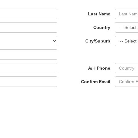
Last Name
Country
City/Suburb
A/H Phone
Confirm Email