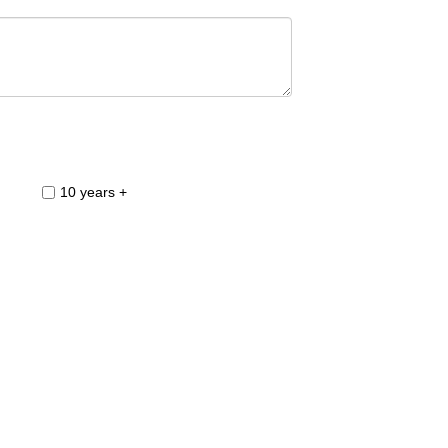
10 years +
3-4 Weeks
6.00pm to 8.00pm