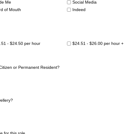
de Me
Social Media
d of Mouth
Indeed
.51 - $24.50 per hour
$24.51 - $26.00 per hour +
 Citizen or Permanent Resident?
ellery?
 for this role