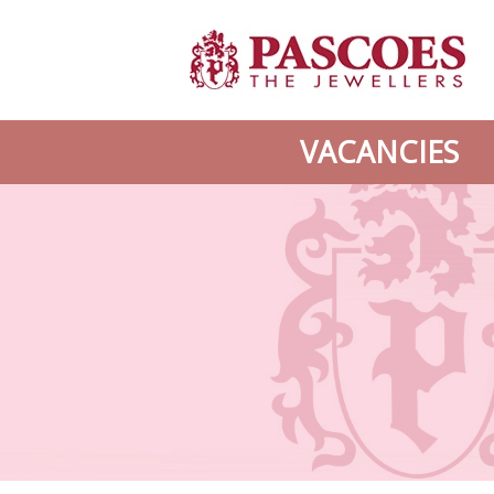
VACANCIES