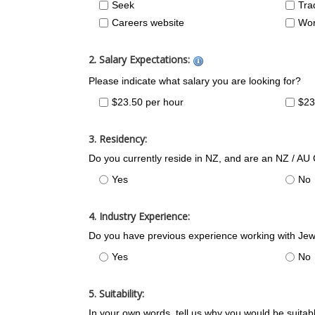
Seek
Tra
Careers website
Wor
2. Salary Expectations:
Please indicate what salary you are looking for?
$23.50 per hour
$23
3. Residency:
Do you currently reside in NZ, and are an NZ / AU
Yes
No
4. Industry Experience:
Do you have previous experience working with Jew
Yes
No
5. Suitability:
In your own words, tell us why you would be suitable