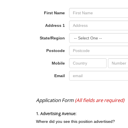
First Name
Address 1
State/Region
Postcode
Mobile
Email
Application Form
(All fields are required)
1. Advertising Avenue:
Where did you see this position advertised?