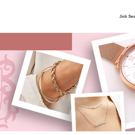
Job Se