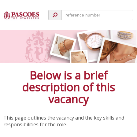
Below is a brief
description of this
vacancy
This page outlines the vacancy and the key skills and
responsibilities for the role.