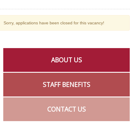
Sorry, applications have been closed for this vacancy!
ABOUT US
STAFF BENEFITS
CONTACT US