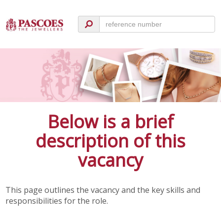
Below is a brief
description of this
vacancy
This page outlines the vacancy and the key skills and
responsibilities for the role.